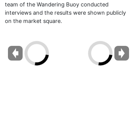
team of the Wandering Buoy conducted
interviews and the results were shown publicly
on the market square.