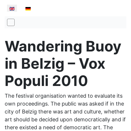
Select your language
Wandering Buoy
in Belzig – Vox
Populi 2010
The festival organisation wanted to evaluate its
own proceedings. The public was asked if in the
city of Belzig there was art and culture, whether
art should be decided upon democratically and if
there existed a need of democratic art. The